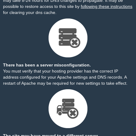
may take 8-24 hours for DNS changes to propagate. It may be
possible to restore access to this site by
following these instructions
for clearing your dns cache.
There has been a server misconfiguration.
You must verify that your hosting provider has the correct IP
address configured for your Apache settings and DNS records. A
restart of Apache may be required for new settings to take effect.
The site may have moved to a different server.