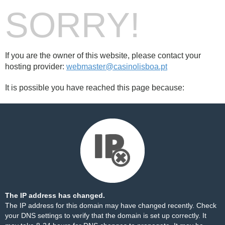
SORRY!
If you are the owner of this website, please contact your
hosting provider:
webmaster@casinolisboa.pt
It is possible you have reached this page because:
The IP address has changed.
The IP address for this domain may have changed recently. Check
your DNS settings to verify that the domain is set up correctly. It